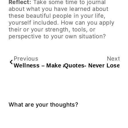
Reflect:
Take some time to journal
about what you have learned about
these beautiful people in your life,
yourself included. How can you apply
their or your strength, tools, or
perspective to your own situation?
Previous
Next
Wellness – Make a Plan for Winter Holi
Quotes- Never Lose
What are your thoughts?