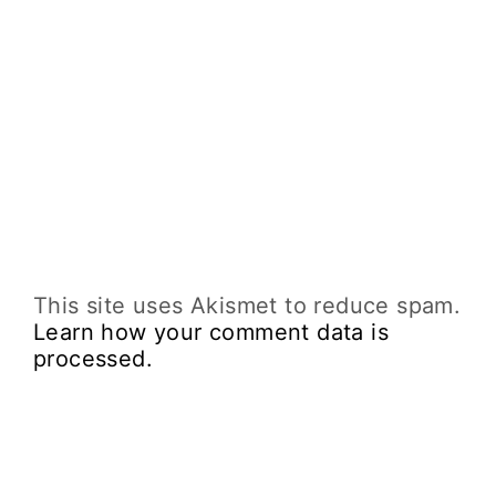
This site uses Akismet to reduce spam.
Learn how your comment data is
processed.