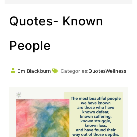
Quotes- Known
People
Em Blackburn
Categories:
Quotes
Wellness