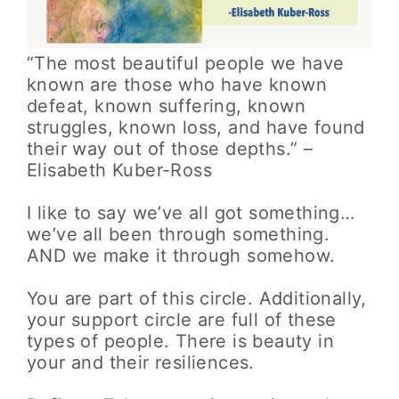
“The most beautiful people we have
known are those who have known
defeat, known suffering, known
struggles, known loss, and have found
their way out of those depths.” –
Elisabeth Kuber-Ross
I like to say we’ve all got something…
we’ve all been through something.
AND we make it through somehow.
You are part of this circle. Additionally,
your support circle are full of these
types of people. There is beauty in
your and their resiliences.