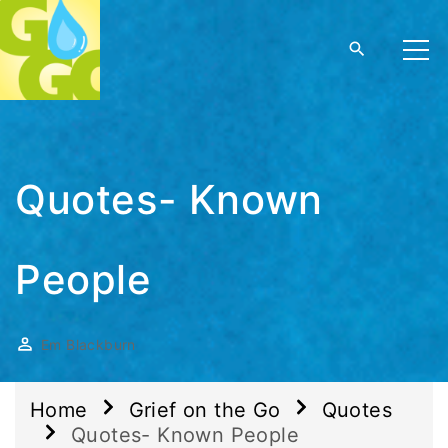
Quotes- Known
People
Em Blackburn
Home
Grief on the Go
Quotes
Quotes- Known People