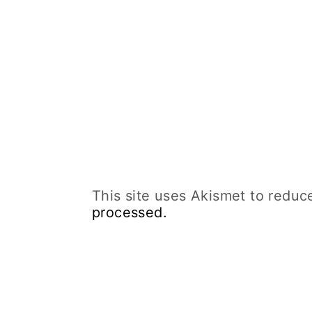
This site uses Akismet to redu
processed.