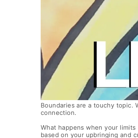
Boundaries are a touchy topic. 
connection.
What happens when your limits 
based on your upbringing and cu