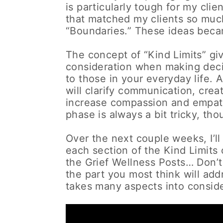
is particularly tough for my clie
that matched my clients so much 
“Boundaries.” These ideas becam
The concept of “Kind Limits” giv
consideration when making deci
to those in your everyday life.
will clarify communication, cre
increase compassion and empath
phase is always a bit tricky, thou
Over the next couple weeks, I’ll
each section of the Kind Limits 
the Grief Wellness Posts… Don’t
the part you most think will ad
takes many aspects into conside