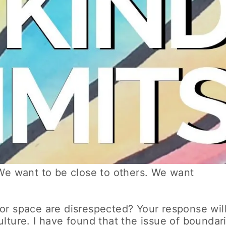
We want to be close to others. We want
or space are disrespected? Your response wil
lture. I have found that the issue of boundar