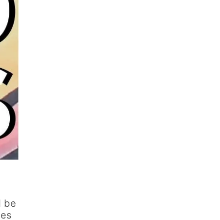
l be
ies