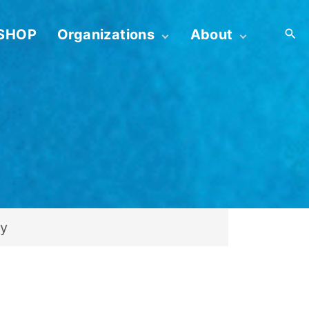
SHOP
Organizations
About
First 52 for Bereavement
Contact
Organizations
Profile
Embrace YOU! for
Create GOGO Shortcut
Infertility Professionals
Device
Term & Conditions
Privacy Policy
Admin Login
ry