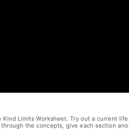
 Kind Limits Worksheet. Try out a current life
 through the concepts, give each section ano