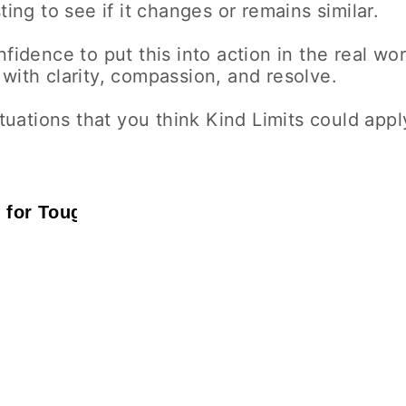
ting to see if it changes or remains similar.
fidence to put this into action in the real wor
with clarity, compassion, and resolve.
tuations that you think Kind Limits could appl
g for Tough Days