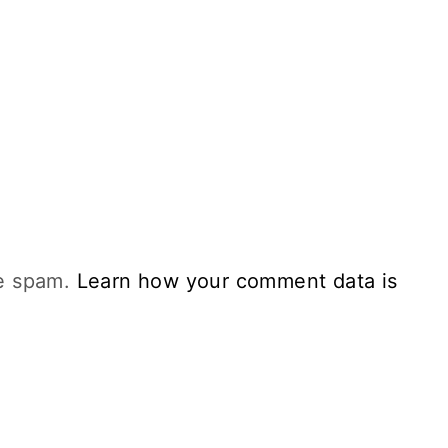
ce spam.
Learn how your comment data is