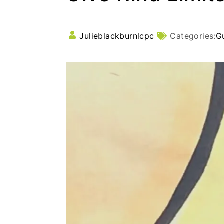
Julieblackburnlcpc
Categories:
G