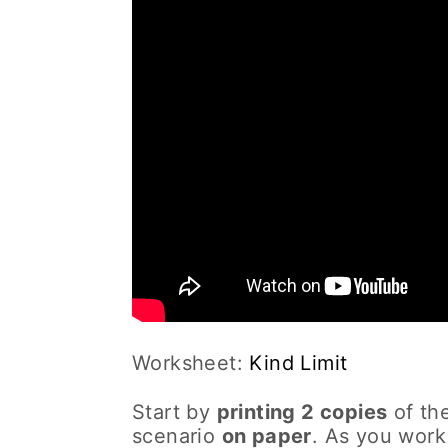
Worksheet:
Kind Limit
Start by
printing 2 copies
of the
scenario
on paper
. As you work