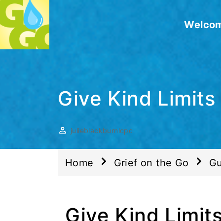
Welco
Give Kind Limits
julieblackburnlcpc
Home
Grief on the Go
Gu
Give Kind Limits