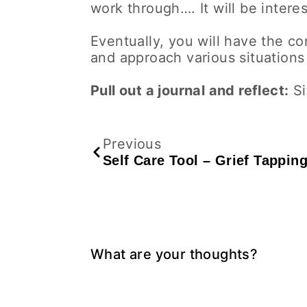
work through…. It will be interes
Eventually, you will have the con
and approach various situations 
Pull out a journal and reflect:
Si
Previous
Self Care Tool – Grief Tappin
What are your thoughts?