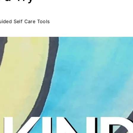
uided Self Care Tools