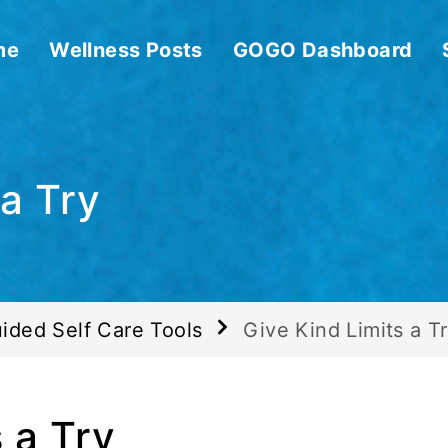
me
Wellness Posts
GOGO Dashboard
 a Try
ided Self Care Tools
Give Kind Limits a T
 a Try