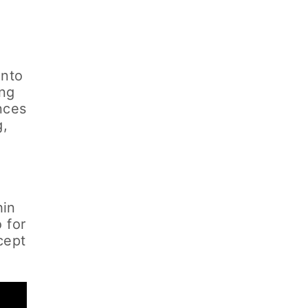
into
ing
nces
g,
n
hin
 for
cept