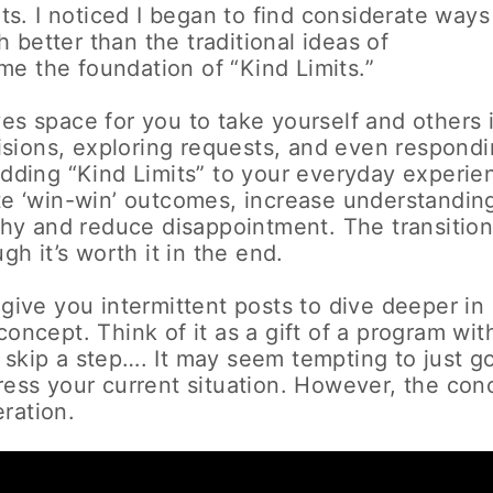
nts. I noticed I began to find considerate ways
better than the traditional ideas of
e the foundation of “Kind Limits.”
es space for you to take yourself and others 
sions, exploring requests, and even respond
 Adding “Kind Limits” to your everyday experie
ate ‘win-win’ outcomes, increase understandin
y and reduce disappointment. The transitio
gh it’s worth it in the end.
 give you intermittent posts to dive deeper in
concept. Think of it as a gift of a program wit
 skip a step…. It may seem tempting to just go
dress your current situation. However, the con
ration.