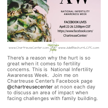
There’s a reason why the hurt is so
great when it comes to fertility
concerns. This is National Infertility
Awareness Week. Join me on
Chartreuse Center’s Facebook page
@chartreusecenter
at noon each day
to discuss an area of impact when
facing challenges with family building.