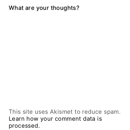
What are your thoughts?
This site uses Akismet to reduce spam.
Learn how your comment data is
processed.