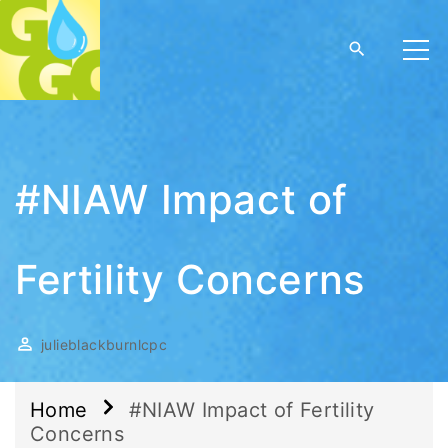
#NIAW Impact of
Fertility Concerns
julieblackburnlcpc
Home
#NIAW Impact of Fertility
Concerns