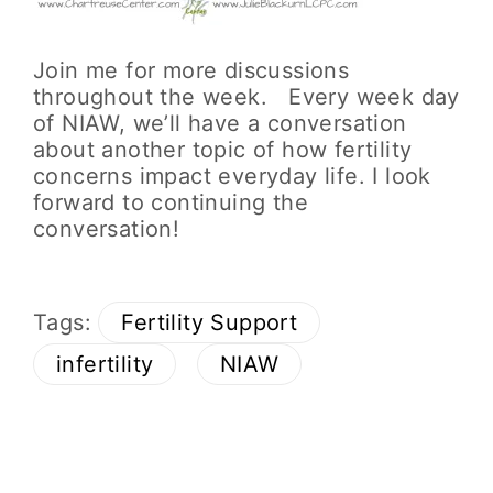
Join me for more discussions
throughout the week. Every week day
of NIAW, we’ll have a conversation
about another topic of how fertility
concerns impact everyday life. I look
forward to continuing the
conversation!
Tags:
Fertility Support
infertility
NIAW