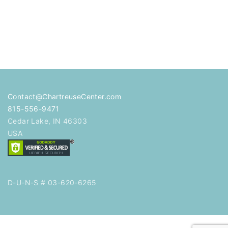
Contact@ChartreuseCenter.com
815-556-9471
Cedar Lake
,
IN
46303
USA
D-U-N-S # 03-620-6265