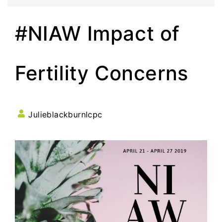
#NIAW Impact of
Fertility Concerns
Julieblackburnlcpc