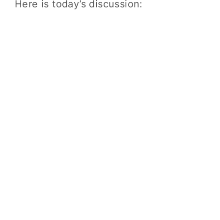
Here is today’s discussion: